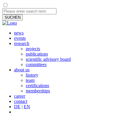
SUCHEN
news
events
research
projects
publications
scientific advisory board
committees
about us
history
team
certifications
memberships
career
contact
DE
|
EN