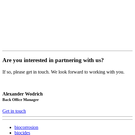
Are you interested in partnering with us?
If so, please get in touch. We look forward to working with you.
Alexander Wodrich
Back Office Manager
Get in touch
biocorrosion
biocides