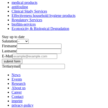
medical products
antifouling
Clinical Study Services
Effectiveness household hygiene products
Regulatory Services
biofilm-services
Ecotoxicity & Biological Degradation
Stay up to date
Salutation
Firstname
Lastname
E-Mail
submit form
Tertiarymail
News
Events
Research
About us
Career
Contact
imprint
privacy-policy