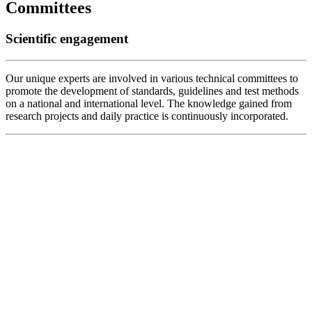
Committees
Scientific engagement
Our unique experts are involved in various technical committees to
promote the development of standards, guidelines and test methods
on a national and international level. The knowledge gained from
research projects and daily practice is continuously incorporated.