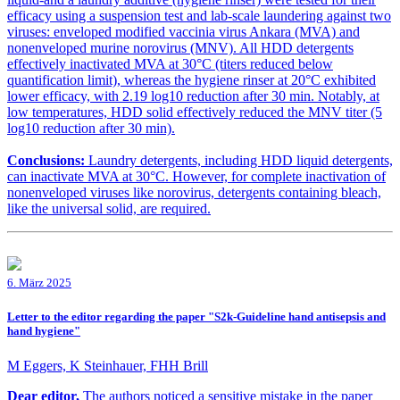
efficacy using a suspension test and lab-scale laundering against two
viruses: enveloped modified vaccinia virus Ankara (MVA) and
nonenveloped murine norovirus (MNV). All HDD detergents
effectively inactivated MVA at 30°C (titers reduced below
quantification limit), whereas the hygiene rinser at 20°C exhibited
lower efficacy, with 2.19 log10 reduction after 30 min. Notably, at
low temperatures, HDD solid effectively reduced the MNV titer (5
log10 reduction after 30 min).
Conclusions:
Laundry detergents, including HDD liquid detergents,
can inactivate MVA at 30°C. However, for complete inactivation of
nonenveloped viruses like norovirus, detergents containing bleach,
like the universal solid, are required.
6. März 2025
Letter to the editor regarding the paper "S2k-Guideline hand antisepsis and
hand hygiene"
M Eggers, K Steinhauer, FHH Brill
Dear editor,
The authors noticed a sensitive mistake in the paper