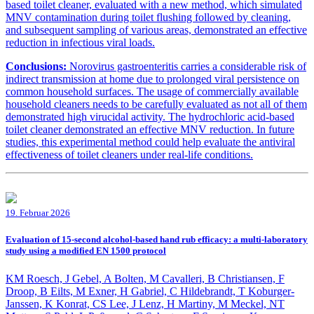
based toilet cleaner, evaluated with a new method, which simulated
MNV contamination during toilet flushing followed by cleaning,
and subsequent sampling of various areas, demonstrated an effective
reduction in infectious viral loads.
Conclusions:
Norovirus gastroenteritis carries a considerable risk of
indirect transmission at home due to prolonged viral persistence on
common household surfaces. The usage of commercially available
household cleaners needs to be carefully evaluated as not all of them
demonstrated high virucidal activity. The hydrochloric acid-based
toilet cleaner demonstrated an effective MNV reduction. In future
studies, this experimental method could help evaluate the antiviral
effectiveness of toilet cleaners under real-life conditions.
19. Februar 2026
Evaluation of 15-second alcohol-based hand rub efficacy: a multi-laboratory
study using a modified EN 1500 protocol
KM Roesch, J Gebel, A Bolten, M Cavalleri, B Christiansen, F
Droop, B Eilts, M Exner, H Gabriel, C Hildebrandt, T Koburger-
Janssen, K Konrat, CS Lee, J Lenz, H Martiny, M Meckel, NT