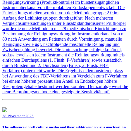
Reinigungswirkung (Produktkontrolle) im bürstenzugänglichen
Instrumentierkanal von thermolabilen Endoskopen entwickelt. Die
Entwicklungsarbeiten wurden von der Methodengruppe 2.0 im
Auftrag der Leitliniengruppen durchgeführt. Nach mehreren
Vergleichsuntersuchungen unter Einsatz standardisierter Prüfkörper
wurde die neue Methode in n = 28 medizinischen Einrichtungen zu
Bestimmung der Reinigungswirkung im Instrumentierkanal von n =
80 nach Anwendung am Patienten durch Vorreinigung, manuelle
Reinigung sowie ggf. nachfolgende maschinelle Reinigung und
Zwischenspülung bewertet. Die Untersuchung erfolgte kohärent,
sodass jeweils an jedem Instrument die Reinigungswirkung mittels
einfachen Durchspülens (1. Flush, F-Verfahren) sowie zusätzlich
durch Bürsten und 2. Durchspülen (Brush, 2. Flush, FBF-
Verfahren) untersucht wurde. Die Ergebnisse demonstrieren, dass
bei Anwendung des FBF-Verfahrens im Vergleich zum F-Verfahren
bei einem höheren prozentualen Anteil an Endoskopen höhere
Restproteingehalte bestimmt werden konnten. Demzufolge weist die
neue Beprobungsmethode eine gesteigerte Sensitivität auf.
28. November 2025
The influence of cell culture media and their additives on virus inactivation