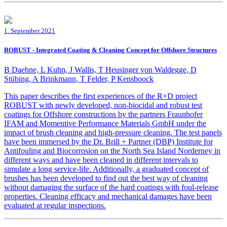
1. September 2021
ROBUST - Integrated Coating & Cleaning Concept for Offshore Structures
B Daehne, L Kuhn, J Wallis, T Heusinger von Waldegge, D
Stübing, A Brinkmann, T Felder, P Kensboock
This paper describes the first experiences of the R+D project
ROBUST with newly developed, non-biocidal and robust test
coatings for Offshore constructions by the partners Fraunhofer
IFAM and Momentive Performance Materials GmbH under the
impact of brush cleaning and high-pressure cleaning. The test panels
have been immersed by the Dr. Brill + Partner (DBP) Institute for
Antifouling and Biocorrosion on the North Sea Island Norderney in
different ways and have been cleaned in different intervals to
simulate a long service-life. Additionally, a graduated concept of
brushes has been developed to find out the best way of cleaning
without damaging the surface of the hard coatings with foul-release
properties. Cleaning efficacy and mechanical damages have been
evaluated at regular inspections.