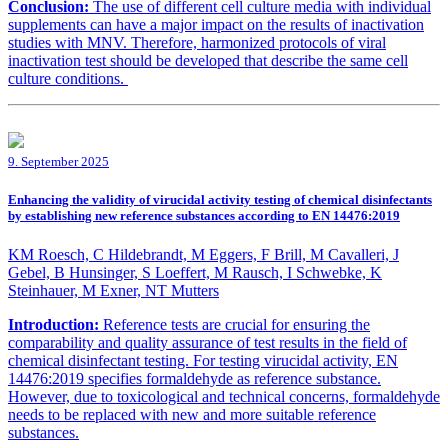
Conclusion:
The use of different cell culture media with individual
supplements can have a major impact on the results of inactivation
studies with MNV. Therefore, harmonized protocols of viral
inactivation test should be developed that describe the same cell
culture conditions.
9. September 2025
Enhancing the validity of virucidal activity testing of chemical disinfectants
by establishing new reference substances according to EN 14476:2019
KM Roesch, C Hildebrandt, M Eggers, F Brill, M Cavalleri, J
Gebel, B Hunsinger, S Loeffert, M Rausch, I Schwebke, K
Steinhauer, M Exner, NT Mutters
Introduction:
Reference tests are crucial for ensuring the
comparability and quality assurance of test results in the field of
chemical disinfectant testing. For testing virucidal activity, EN
14476:2019 specifies formaldehyde as reference substance.
However, due to toxicological and technical concerns, formaldehyde
needs to be replaced with new and more suitable reference
substances.