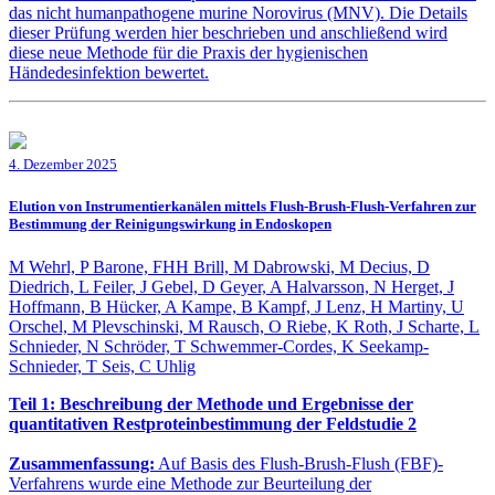
das nicht humanpathogene murine Norovirus (MNV). Die Details
dieser Prüfung werden hier beschrieben und anschließend wird
diese neue Methode für die Praxis der hygienischen
Händedesinfektion bewertet.
4. Dezember 2025
Elution von Instrumentierkanälen mittels Flush-Brush-Flush-Verfahren zur
Bestimmung der Reinigungswirkung in Endoskopen
M Wehrl, P Barone, FHH Brill, M Dabrowski, M Decius, D
Diedrich, L Feiler, J Gebel, D Geyer, A Halvarsson, N Herget, J
Hoffmann, B Hücker, A Kampe, B Kampf, J Lenz, H Martiny, U
Orschel, M Plevschinski, M Rausch, O Riebe, K Roth, J Scharte, L
Schnieder, N Schröder, T Schwemmer-Cordes, K Seekamp-
Schnieder, T Seis, C Uhlig
Teil 1: Beschreibung der Methode und Ergebnisse der
quantitativen Restproteinbestimmung der Feldstudie 2
Zusammenfassung:
Auf Basis des Flush-Brush-Flush (FBF)-
Verfahrens wurde eine Methode zur Beurteilung der