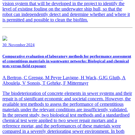
vision system that will be developed in the project to identify the
level of existing fouling on the underwater ship hull, so that the
robot can independently detect and determine whether and where it
is permitted and possible to clean the biofilm.
30. November 2024
Comparative evaluation of laboratory methods for performance assessment
of cementitious materials in wastewater networks: Biological and chemical
tests versus field exposure
A Bertron, C Grengg, M Peyre Lavigne, H Wack, GJG Gluth, A
Aboulela, V Sonois, T Gehrke, F Mittermayr
The biodeterioration of concrete elements in sewer systems and their
repair is of significant economic and societal concern. However, the
available test methods to assess the performance of cementitious
materials under the relevant conditions are insufficiently validated.
In the present study, two biological test methods and a standardised
chemical test were applied to two sewer repair mortars and a
reference mortar, and the performances of these materials were
compared in a severely deteriorating sewer environment. In both