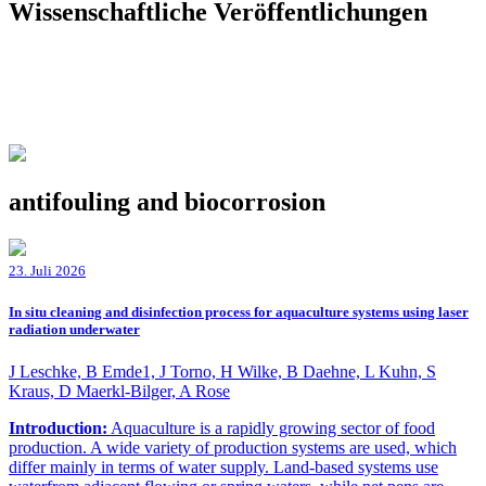
Wissenschaftliche Veröffentlichungen
antifouling and biocorrosion
23. Juli 2026
In situ cleaning and disinfection process for aquaculture systems using laser
radiation underwater
J Leschke, B Emde1, J Torno, H Wilke, B Daehne, L Kuhn, S
Kraus, D Maerkl-Bilger, A Rose
Introduction:
Aquaculture is a rapidly growing sector of food
production. A wide variety of production systems are used, which
differ mainly in terms of water supply. Land-based systems use