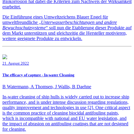
Biokorrosion hat dabei die Kriterien zum Nachweis der Wirksamkeit
erarbeitet.
Die Einführung eines Umweltzeichens Blauer Engel für
umweltfreundliche „
Unterwasserbeschichtungen und andere
Bewuchsschutzsysteme
“ soll nun die Etablierung dieser Produkte auf
dem Markt unterstützen und gleichzeitig die Hersteller motivieren,
weitere geeignete Produkte zu entwickeln.
21. August 2022
The efficacy of capture - In-water Cleaning
B Watermann, A Thomsen, J Wallis, B Daehne
In-water cleaning of ship hulls is widely carried out to increase ship
performance, and is under intense discussion regarding regulations,
quality improvement and technologies in use [2]. One critical aspect
is the common practice of cleaning biocidal antifouling paints,
which is incompatible with national and EU water legislation, and
the impact of abrasion on antifouling coatings that are not designed
for cleaning.