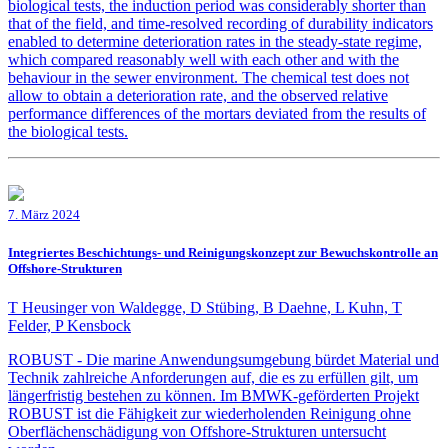
biological tests, the induction period was considerably shorter than
that of the field, and time-resolved recording of durability indicators
enabled to determine deterioration rates in the steady-state regime,
which compared reasonably well with each other and with the
behaviour in the sewer environment. The chemical test does not
allow to obtain a deterioration rate, and the observed relative
performance differences of the mortars deviated from the results of
the biological tests.
7. März 2024
Integriertes Beschichtungs- und Reinigungskonzept zur Bewuchskontrolle an
Offshore-Strukturen
T Heusinger von Waldegge, D Stübing, B Daehne, L Kuhn, T
Felder, P Kensbock
ROBUST - Die marine Anwendungsumgebung bürdet Material und
Technik zahlreiche Anforderungen auf, die es zu erfüllen gilt, um
längerfristig bestehen zu können. Im BMWK-geförderten Projekt
ROBUST ist die Fähigkeit zur wiederholenden Reinigung ohne
Oberflächenschädigung von Offshore-Strukturen untersucht