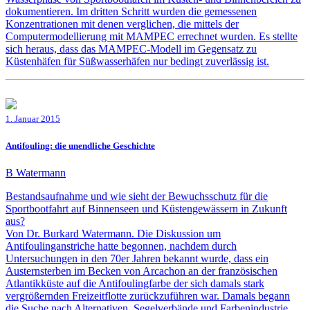
dokumentieren. Im dritten Schritt wurden die gemessenen
Konzentrationen mit denen verglichen, die mittels der
Computermodellierung mit MAMPEC errechnet wurden. Es stellte
sich heraus, dass das MAMPEC-Modell im Gegensatz zu
Küstenhäfen für Süßwasserhäfen nur bedingt zuverlässig ist.
1. Januar 2015
Antifouling: die unendliche Geschichte
B Watermann
Bestandsaufnahme und wie sieht der Bewuchsschutz für die
Sportbootfahrt auf Binnenseen und Küstengewässern in Zukunft
aus?
Von Dr. Burkard Watermann. Die Diskussion um
Antifoulinganstriche hatte begonnen, nachdem durch
Untersuchungen in den 70er Jahren bekannt wurde, dass ein
Austernsterben im Becken von Arcachon an der französischen
Atlantikküste auf die Antifoulingfarbe der sich damals stark
vergrößernden Freizeitflotte zurückzuführen war. Damals begann
die Suche nach Alternativen. Segelverbände und Farbenindustrie