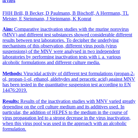
in vitro
FHH Brill, B Becker, D Paulmann, B Bischoff, A Herrmann, TL
Meister, E Steinmann, J Steinmann, K Konrat
Aim:
Comparative inactivation studies with the murine norovirus
(MNV) and different test substances showed considerable different
results between test laboratories. To decipher the underlying
mechanisms of this observation, different virus pools (virus
suspensions) of the MNV were analysed in two independent
laboratories by performing inactivation tests with i. a. various
alcoholic formulations and different culture media.
Methods:
Virucidal activity of different test formulations (propan-2-
ol, propan-1-ol, ethanol, aldehydes and peracetic acid) against MNV
has been tested in the quantitative suspension test according to EN
14476:2019.
Results:
Results of the inactivation studies with MNV varied greatly
depending on the cell culture medium and its additives used. In
particular, the addition of HEPES to the medium in the course of
virus propagation led to a strong decrease in the virus inactivation,
when this virus pool was used in the approach with an alcoholic
formulation.