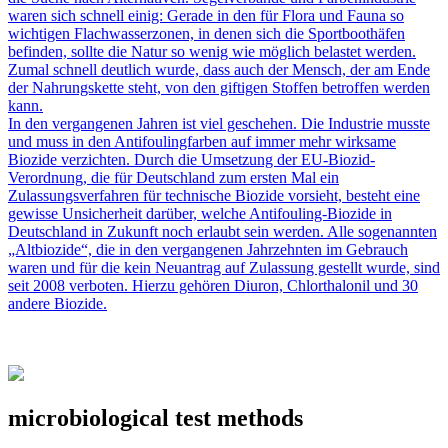
waren sich schnell einig: Gerade in den für Flora und Fauna so
wichtigen Flachwasserzonen, in denen sich die Sportboothäfen
befinden, sollte die Natur so wenig wie möglich belastet werden.
Zumal schnell deutlich wurde, dass auch der Mensch, der am Ende
der Nahrungskette steht, von den giftigen Stoffen betroffen werden
kann.
In den vergangenen Jahren ist viel geschehen. Die Industrie musste
und muss in den Antifoulingfarben auf immer mehr wirksame
Biozide verzichten. Durch die Umsetzung der EU-Biozid-
Verordnung, die für Deutschland zum ersten Mal ein
Zulassungsverfahren für technische Biozide vorsieht, besteht eine
gewisse Unsicherheit darüber, welche Antifouling-Biozide in
Deutschland in Zukunft noch erlaubt sein werden. Alle sogenannten
„Altbiozide“, die in den vergangenen Jahrzehnten im Gebrauch
waren und für die kein Neuantrag auf Zulassung gestellt wurde, sind
seit 2008 verboten. Hierzu gehören Diuron, Chlorthalonil und 30
andere Biozide.
microbiological test methods