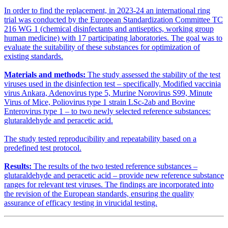
In order to find the replacement, in 2023-24 an international ring
trial was conducted by the European Standardization Committee TC
216 WG 1 (chemical disinfectants and antiseptics, working group
human medicine) with 17 participating laboratories. The goal was to
evaluate the suitability of these substances for optimization of
existing standards.
Materials and methods:
The study assessed the stability of the test
viruses used in the disinfection test – specifically, Modified vaccinia
virus Ankara, Adenovirus type 5, Murine Norovirus S99, Minute
Virus of Mice, Poliovirus type 1 strain LSc-2ab and Bovine
Enterovirus type 1 – to two newly selected reference substances:
glutaraldehyde and peracetic acid.
The study tested reproducibility and repeatability based on a
predefined test protocol.
Results:
The results of the two tested reference substances –
glutaraldehyde and peracetic acid – provide new reference substance
ranges for relevant test viruses. The findings are incorporated into
the revision of the European standards, ensuring the quality
assurance of efficacy testing in virucidal testing.