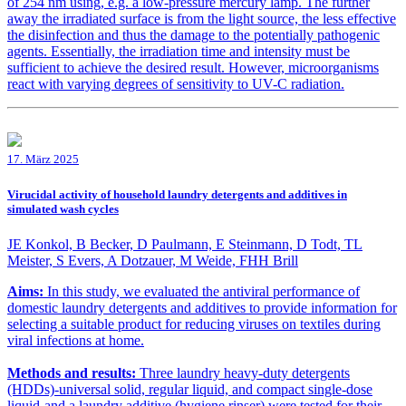
of 254 nm using, e.g. a low-pressure mercury lamp. The further
away the irradiated surface is from the light source, the less effective
the disinfection and thus the damage to the potentially pathogenic
agents. Essentially, the irradiation time and intensity must be
sufficient to achieve the desired result. However, microorganisms
react with varying degrees of sensitivity to UV-C radiation.
17. März 2025
Virucidal activity of household laundry detergents and additives in
simulated wash cycles
JE Konkol, B Becker, D Paulmann, E Steinmann, D Todt, TL
Meister, S Evers, A Dotzauer, M Weide, FHH Brill
Aims:
In this study, we evaluated the antiviral performance of
domestic laundry detergents and additives to provide information for
selecting a suitable product for reducing viruses on textiles during
viral infections at home.
Methods and results:
Three laundry heavy-duty detergents
(HDDs)-universal solid, regular liquid, and compact single-dose
liquid-and a laundry additive (hygiene rinser) were tested for their