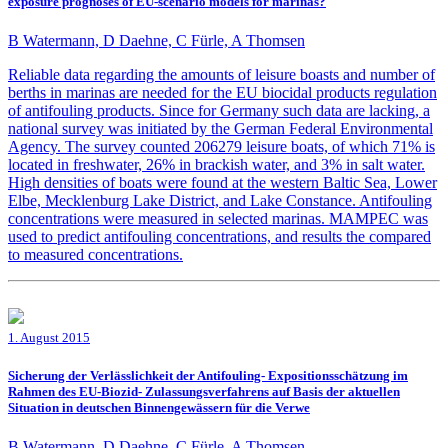
exposure prognoses of EU-scenario models for marinas?
B Watermann, D Daehne, C Fürle, A Thomsen
Reliable data regarding the amounts of leisure boasts and number of
berths in marinas are needed for the EU biocidal products regulation
of antifouling products. Since for Germany such data are lacking, a
national survey was initiated by the German Federal Environmental
Agency. The survey counted 206279 leisure boats, of which 71% is
located in freshwater, 26% in brackish water, and 3% in salt water.
High densities of boats were found at the western Baltic Sea, Lower
Elbe, Mecklenburg Lake District, and Lake Constance. Antifouling
concentrations were measured in selected marinas. MAMPEC was
used to predict antifouling concentrations, and results the compared
to measured concentrations.
1. August 2015
Sicherung der Verlässlichkeit der Antifouling- Expositionsschätzung im
Rahmen des EU-Biozid- Zulassungsverfahrens auf Basis der aktuellen
Situation in deutschen Binnengewässern für die Verwe
B Watermann, D Daehne, C Fürle, A Thomsen