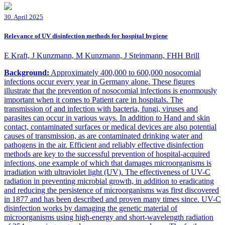
30. April 2025
Relevance of UV disinfection methods for hospital hygiene
E Kraft, J Kunzmann, M Kunzmann, J Steinmann, FHH Brill
Background:
Approximately 400,000 to 600,000 nosocomial
infections occur every year in Germany alone. These figures
illustrate that the prevention of nosocomial infections is enormously
important when it comes to Patient care in hospitals. The
transmission of and infection with bacteria, fungi, viruses and
parasites can occur in various ways. In addition to Hand and skin
contact, contaminated surfaces or medical devices are also potential
causes of transmission, as are contaminated drinking water and
pathogens in the air. Efficient and reliably effective disinfection
methods are key to the successful prevention of hospital-acquired
infections, one example of which that damages microorganisms is
irradiation with ultraviolet light (UV). The effectiveness of UV-C
radiation in preventing microbial growth, in addition to eradicating
and reducing the persistence of microorganisms was first discovered
in 1877 and has been described and proven many times since. UV-C
disinfection works by damaging the genetic material of
microorganisms using high-energy and short-wavelength radiation