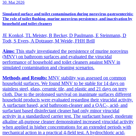
30. Mai 2026
Simulated surface and toilet contamination during norovirus gastroenteritis:
The role of toilet flushing, murine norovirus persistence, and inactivation by
household and toilet cleaners
JE Konkol, TL Meister, B Becker, D Paulmann, E Steinmann, D
Todt, S Evers, A Dotzauer, M Weide, FHH Brill
Aims:
This study investigated the persistence of murine norovirus
(MNV) on bathroom surfaces and evaluated the virucidal
performance of household and toilet cleaners against MNV in
simulated contamination and cleaning scenarios.
Methods and Results:
MNV stability was assessed on common
household surfaces. We found MNV to be stable for 14 days on
stainless steel, glass, ceramic tile, and plastic and 21 days on terry
cloth. Due to the prolonged survival on inanimate surfaces different
household products were evaluated regarding their virucidal activity.
A surfactant based, acid bathroom-cleaner and a QAC-, acid- and
surfactant based disinfectant cleaner had only minor virucidal
activity in a standardized carrier test. The surfactant based, moderate
alkaline all-purpose cleaner demonstrated increased virucidal activity
when applied in higher concentrations for an extended periods with
mechanical action in a practical 4-field test. A hydrochloric acid-