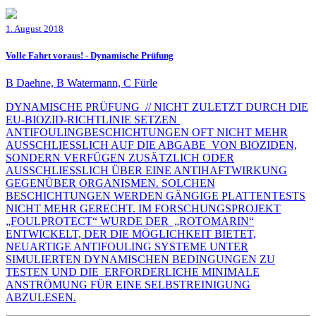
1. August 2018
Volle Fahrt voraus! - Dynamische Prüfung
B Daehne, B Watermann, C Fürle
DYNAMISCHE PRÜFUNG // NICHT ZULETZT DURCH DIE
EU-BIOZID-RICHTLINIE SETZEN
ANTIFOULINGBESCHICHTUNGEN OFT NICHT MEHR
AUSSCHLIESSLICH AUF DIE ABGABE VON BIOZIDEN,
SONDERN VERFÜGEN ZUSÄTZLICH ODER
AUSSCHLIESSLICH ÜBER EINE ANTIHAFTWIRKUNG
GEGENÜBER ORGANISMEN. SOLCHEN
BESCHICHTUNGEN WERDEN GÄNGIGE PLATTENTESTS
NICHT MEHR GERECHT. IM FORSCHUNGSPROJEKT
„FOULPROTECT“ WURDE DER „ROTOMARIN“
ENTWICKELT, DER DIE MÖGLICHKEIT BIETET,
NEUARTIGE ANTIFOULING SYSTEME UNTER
SIMULIERTEN DYNAMISCHEN BEDINGUNGEN ZU
TESTEN UND DIE ERFORDERLICHE MINIMALE
ANSTRÖMUNG FÜR EINE SELBSTREINIGUNG
ABZULESEN.