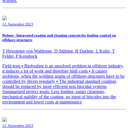
worden.
12. September 2023
Robust - Integrated coating and cleaning concept for fouling control on
offshore structures
T Heusinger von Waldegge, D Stübing, B Daehne, L Kuhn, T
Felder, P Kensbock
Field tests ▪ Biofouling is an unsolved problem in offshore industry,
it induces a lot of work and therefore high costs ▪ It causes
problems, when the welding seams of offshore-structures have to be
controlled by divers regularly ▪ The industrial standard coatings
should be replaced by more efficient non-biocidal systems
Summarized project goals: Less fouling, easier cleanings,
mechanical stability of the coating, no input of biocides into the
environment and lower costs at maintenance
12. September 2023