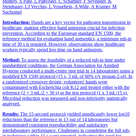
Mutters, S Pahl, L Paßvogel, C Schartner, F Seyringer, K
Steinhauer, LJ Vecchio, L Vossebein, A Wille, A Kramer, M
Suchomel
Introduction:
Hands are a key vector for pathogen transmission in
healthcare, making effective hand antisepsis crucial for infection
prevention. According to the European standard EN 1500, the
reference method for evaluating hand antiseptics, a minimum rub-in
time of 30 s is required. However, observations show healthcare
workers typically spend less time on hand antisepsis.
Method:
To assess the feasibility of a reduced rub-in time under
standardized conditions, the German Association for Applied
Hygiene conducted a multi-centre ring trial in 14 laboratories using a
modified EN 1500 protocol (15 s, 3 mL of 60% v/v propan-2-ol). In
a randomized crossover design, volunteers' hands were
contaminated with Escherichia coli K12 and treated either with the
reference (2 × 3 mL/2 × 30 s) or the test protocol (1 x 3 mL/15 s).
Microbial reduction was measured and non-inferiority statistically
analysed.
Results:
The 15-second protocol yielded significantly lower log10
reductions than the reference in 13 out of 14 laboratories but
demonstrated consistent reproducibility and satisfactory
interlaboratory performance. Challenges in completing the full rub-
in technique within 15 s were reported, indicating the need for