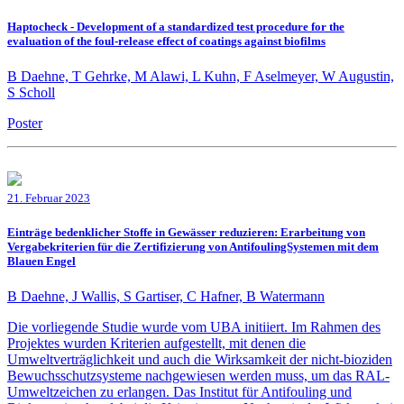
Haptocheck - Development of a standardized test procedure for the
evaluation of the foul-release effect of coatings against biofilms
B Daehne, T Gehrke, M Alawi, L Kuhn, F Aselmeyer, W Augustin,
S Scholl
Poster
21. Februar 2023
Einträge bedenklicher Stoffe in Gewässer reduzieren: Erarbeitung von
Vergabekriterien für die Zertifizierung von AntifoulingSystemen mit dem
Blauen Engel
B Daehne, J Wallis, S Gartiser, C Hafner, B Watermann
Die vorliegende Studie wurde vom UBA initiiert. Im Rahmen des
Projektes wurden Kriterien aufgestellt, mit denen die
Umweltverträglichkeit und auch die Wirksamkeit der nicht-bioziden
Bewuchsschutzsysteme nachgewiesen werden muss, um das RAL-
Umweltzeichen zu erlangen. Das Institut für Antifouling und