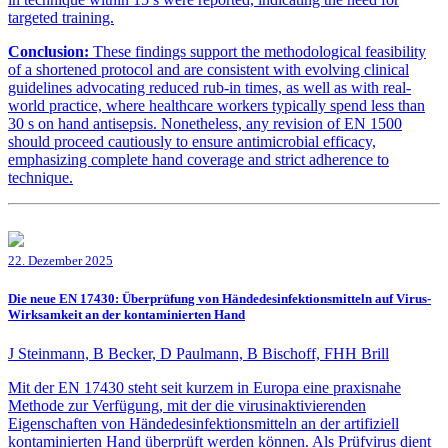
targeted training.
Conclusion:
These findings support the methodological feasibility
of a shortened protocol and are consistent with evolving clinical
guidelines advocating reduced rub-in times, as well as with real-
world practice, where healthcare workers typically spend less than
30 s on hand antisepsis. Nonetheless, any revision of EN 1500
should proceed cautiously to ensure antimicrobial efficacy,
emphasizing complete hand coverage and strict adherence to
technique.
22. Dezember 2025
Die neue EN 17430: Überprüfung von Händedesinfektionsmitteln auf Virus-
Wirksamkeit an der kontaminierten Hand
J Steinmann, B Becker, D Paulmann, B Bischoff, FHH Brill
Mit der EN 17430 steht seit kurzem in Europa eine praxisnahe
Methode zur Verfügung, mit der die virusinaktivierenden
Eigenschaften von Händedesinfektionsmitteln an der artifiziell
kontaminierten Hand überprüft werden können. Als Prüfvirus dient