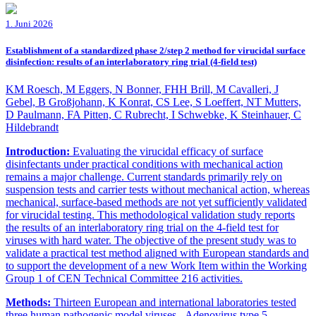
1. Juni 2026
Establishment of a standardized phase 2/step 2 method for virucidal surface
disinfection: results of an interlaboratory ring trial (4-field test)
KM Roesch, M Eggers, N Bonner, FHH Brill, M Cavalleri, J
Gebel, B Großjohann, K Konrat, CS Lee, S Loeffert, NT Mutters,
D Paulmann, FA Pitten, C Rubrecht, I Schwebke, K Steinhauer, C
Hildebrandt
Introduction:
Evaluating the virucidal efficacy of surface
disinfectants under practical conditions with mechanical action
remains a major challenge. Current standards primarily rely on
suspension tests and carrier tests without mechanical action, whereas
mechanical, surface-based methods are not yet sufficiently validated
for virucidal testing. This methodological validation study reports
the results of an interlaboratory ring trial on the 4-field test for
viruses with hard water. The objective of the present study was to
validate a practical test method aligned with European standards and
to support the development of a new Work Item within the Working
Group 1 of CEN Technical Committee 216 activities.
Methods:
Thirteen European and international laboratories tested
three human pathogenic model viruses - Adenovirus type 5,