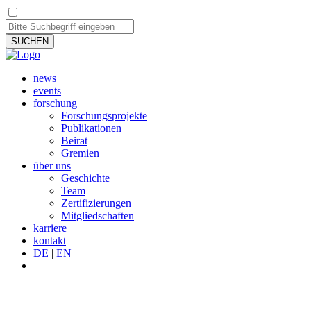
SUCHEN
news
events
forschung
Forschungsprojekte
Publikationen
Beirat
Gremien
über uns
Geschichte
Team
Zertifizierungen
Mitgliedschaften
karriere
kontakt
DE
|
EN