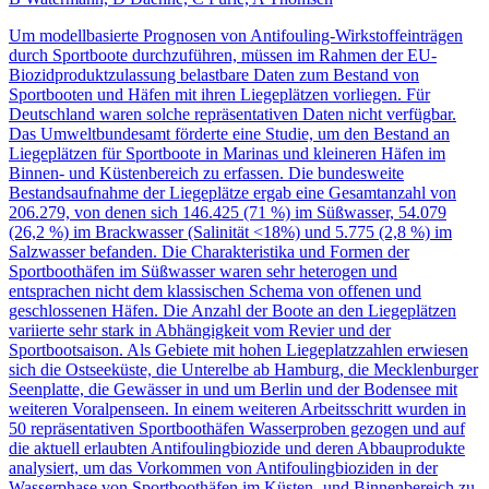
Um modellbasierte Prognosen von Antifouling-Wirkstoffeinträgen
durch Sportboote durchzuführen, müssen im Rahmen der EU-
Biozidproduktzulassung belastbare Daten zum Bestand von
Sportbooten und Häfen mit ihren Liegeplätzen vorliegen. Für
Deutschland waren solche repräsentativen Daten nicht verfügbar.
Das Umweltbundesamt förderte eine Studie, um den Bestand an
Liegeplätzen für Sportboote in Marinas und kleineren Häfen im
Binnen- und Küstenbereich zu erfassen. Die bundesweite
Bestandsaufnahme der Liegeplätze ergab eine Gesamtanzahl von
206.279, von denen sich 146.425 (71 %) im Süßwasser, 54.079
(26,2 %) im Brackwasser (Salinität <18%) und 5.775 (2,8 %) im
Salzwasser befanden. Die Charakteristika und Formen der
Sportboothäfen im Süßwasser waren sehr heterogen und
entsprachen nicht dem klassischen Schema von offenen und
geschlossenen Häfen. Die Anzahl der Boote an den Liegeplätzen
variierte sehr stark in Abhängigkeit vom Revier und der
Sportbootsaison. Als Gebiete mit hohen Liegeplatzzahlen erwiesen
sich die Ostseeküste, die Unterelbe ab Hamburg, die Mecklenburger
Seenplatte, die Gewässer in und um Berlin und der Bodensee mit
weiteren Voralpenseen. In einem weiteren Arbeitsschritt wurden in
50 repräsentativen Sportboothäfen Wasserproben gezogen und auf
die aktuell erlaubten Antifoulingbiozide und deren Abbauprodukte
analysiert, um das Vorkommen von Antifoulingbioziden in der
Wasserphase von Sportboothäfen im Küsten- und Binnenbereich zu