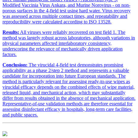
Modified Vaccinia Virus Ankara, and Murine Norovirus - on non-
porous surfaces in the 4-field test using hard water. Virus recovery
was assessed across multiple contact times, and repeatability and
reproducibility were calculated according to ISO 13528.
Results:
All viruses were reliably recovered on test field 1. The
method was largely robust across laboratories, although variations in
physical parameters affected interlaboratory consistency,
underscoring the relevance of mechanically driven application
factors.
Conclusion:
The virucidal 4-field test demonstrates promising
applicability as a phase 2/step 2 method and represents a valuable
candidate for incorporation into future European standards. The
method is particularly relevant for assessing ready-to-use wipes as
virucidal efficacy depends on the combined effects of wipe material,
released liquid, and mechanical action, which may substantially
differ from results obtained in the absence of mechanical application.
Representative-of-use validation methods are therefore essential for
assessing disinfectant efficacy in hospitals, long-term care facilities,
and public spaces.