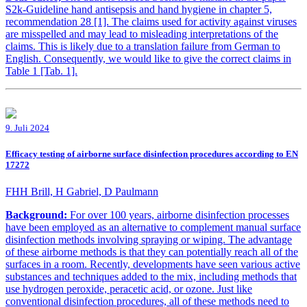
S2k-Guideline hand antisepsis and hand hygiene in chapter 5,
recommendation 28 [1]. The claims used for activity against viruses
are misspelled and may lead to misleading interpretations of the
claims. This is likely due to a translation failure from German to
English. Consequently, we would like to give the correct claims in
Table 1 [Tab. 1].
9. Juli 2024
Efficacy testing of airborne surface disinfection procedures according to EN
17272
FHH Brill, H Gabriel, D Paulmann
Background:
For over 100 years, airborne disinfection processes
have been employed as an alternative to complement manual surface
disinfection methods involving spraying or wiping. The advantage
of these airborne methods is that they can potentially reach all of the
surfaces in a room. Recently, developments have seen various active
substances and techniques added to the mix, including methods that
use hydrogen peroxide, peracetic acid, or ozone. Just like
conventional disinfection procedures, all of these methods need to