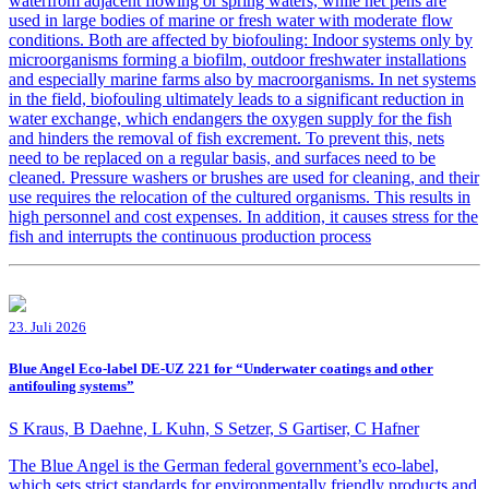
waterfrom adjacent flowing or spring waters, while net pens are
used in large bodies of marine or fresh water with moderate flow
conditions. Both are affected by biofouling: Indoor systems only by
microorganisms forming a biofilm, outdoor freshwater installations
and especially marine farms also by macroorganisms. In net systems
in the field, biofouling ultimately leads to a significant reduction in
water exchange, which endangers the oxygen supply for the fish
and hinders the removal of fish excrement. To prevent this, nets
need to be replaced on a regular basis, and surfaces need to be
cleaned. Pressure washers or brushes are used for cleaning, and their
use requires the relocation of the cultured organisms. This results in
high personnel and cost expenses. In addition, it causes stress for the
fish and interrupts the continuous production process
23. Juli 2026
Blue Angel Eco-label DE-UZ 221 for “Underwater coatings and other
antifouling systems”
S Kraus, B Daehne, L Kuhn, S Setzer, S Gartiser, C Hafner
The Blue Angel is the German federal government’s eco-label,
which sets strict standards for environmentally friendly products and