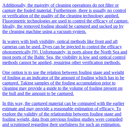
Additionally, the majority of cleaning operations do not filter or
capture the fouled material. Furthermore, there is usually no control
or verification of the quality of the cleaning technology applied.
Fluorometric technologies are used to control the efficacy of capture.
Ideally, the removed fouling should be captured and sucked up by
the cleaning machine using a vacuum system.
In waters with high visibility, optical methods like front and aft
cameras can be used. Dyes can be injected to control the efficacy
photometrically [9]. Unfortunately, in ports along the North Sea and
most ports of the Baltic Sea, the visibility is low and optical control
methods cannot be applied, requiring other verification methods.
One option is to use the relation between fouling stage and weight
of fouling as an indicator of the amount of fouling which has to be
captured. Taking samples of the fouling accumulation prior to
cleaning may provide a guide to the volume of fouling present on
the hull and the amount to be captured.
In this way, the captured material can be compared with the earlier
estimate and may provide a reasonable estimation of efficacy. To
explore the validity of the relationship between fouling stage and
fouling weight, data from previous fouling studies were compiled
and scrutinised regarding their usefulness for such an estimation.