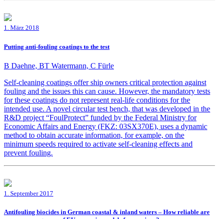
1. März 2018
Putting anti-fouling coatings to the test
B Daehne, BT Watermann, C Fürle
Self-cleaning coatings offer ship owners critical protection against
fouling and the issues this can cause. However, the mandatory tests
for these coatings do not represent real-life conditions for the
intended use. A novel circular test bench, that was developed in the
R&D project “FoulProtect” funded by the Federal Ministry for
Economic Affairs and Energy (FKZ: 03SX370E), uses a dynamic
method to obtain accurate information, for example, on the
minimum speeds required to activate self-cleaning effects and
prevent fouling.
1. September 2017
Antifouling biocides in German coastal & inland waters – How reliable are