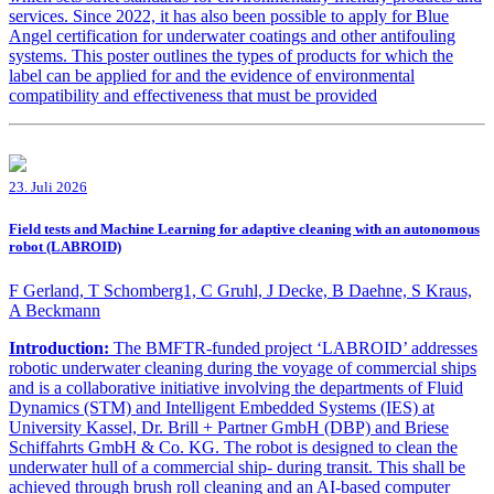
services. Since 2022, it has also been possible to apply for Blue
Angel certification for underwater coatings and other antifouling
systems. This poster outlines the types of products for which the
label can be applied for and the evidence of environmental
compatibility and effectiveness that must be provided
23. Juli 2026
Field tests and Machine Learning for adaptive cleaning with an autonomous
robot (LABROID)
F Gerland, T Schomberg1, C Gruhl, J Decke, B Daehne, S Kraus,
A Beckmann
Introduction:
The BMFTR-funded project ‘LABROID’ addresses
robotic underwater cleaning during the voyage of commercial ships
and is a collaborative initiative involving the departments of Fluid
Dynamics (STM) and Intelligent Embedded Systems (IES) at
University Kassel, Dr. Brill + Partner GmbH (DBP) and Briese
Schiffahrts GmbH & Co. KG. The robot is designed to clean the
underwater hull of a commercial ship- during transit. This shall be
achieved through brush roll cleaning and an AI-based computer