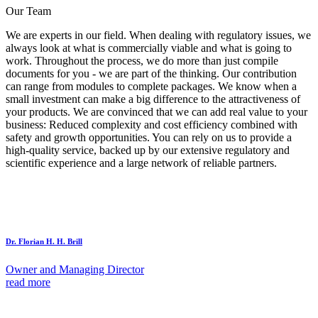
Our Team
We are experts in our field. When dealing with regulatory issues, we
always look at what is commercially viable and what is going to
work. Throughout the process, we do more than just compile
documents for you - we are part of the thinking. Our contribution
can range from modules to complete packages. We know when a
small investment can make a big difference to the attractiveness of
your products. We are convinced that we can add real value to your
business: Reduced complexity and cost efficiency combined with
safety and growth opportunities. You can rely on us to provide a
high-quality service, backed up by our extensive regulatory and
scientific experience and a large network of reliable partners.
Dr. Florian H. H. Brill
Owner and Managing Director
read more