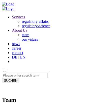
Services
regulatory-affairs
regulatory-science
About Us
team
our values
news
career
contact
DE
|
EN
SUCHEN
Team