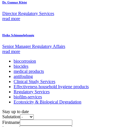
Dr. Gunnar Kleist
Director Regulatory Services
read more
Heike Schimmelpfennig
Senior Manager Regulatory Affairs
read more
biocorrosion
biocides
medical products
antifouling
Clinical Study Services
Effectiveness household hygiene products
Regulatory Services
biofilm-services
Ecotoxicity & Biological Degradation
Stay up to date
Salutation
Firstname